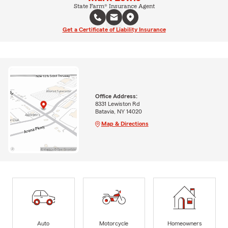
State Farm® Insurance Agent
Get a Certificate of Liability Insurance
Office Address:
8331 Lewiston Rd
Batavia, NY 14020
Map & Directions
Auto
Motorcycle
Homeowners