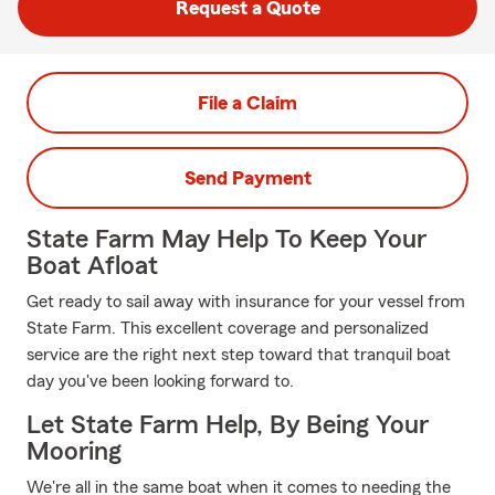
Request a Quote
File a Claim
Send Payment
State Farm May Help To Keep Your
Boat Afloat
Get ready to sail away with insurance for your vessel from
State Farm. This excellent coverage and personalized
service are the right next step toward that tranquil boat
day you've been looking forward to.
Let State Farm Help, By Being Your
Mooring
We're all in the same boat when it comes to needing the