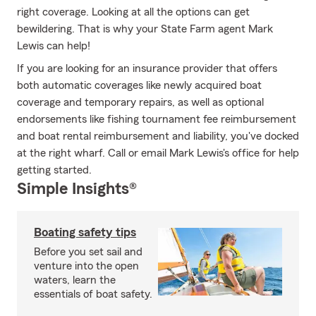
right coverage. Looking at all the options can get
bewildering. That is why your State Farm agent Mark
Lewis can help!
If you are looking for an insurance provider that offers
both automatic coverages like newly acquired boat
coverage and temporary repairs, as well as optional
endorsements like fishing tournament fee reimbursement
and boat rental reimbursement and liability, you've docked
at the right wharf. Call or email Mark Lewis's office for help
getting started.
Simple Insights®
Boating safety tips
Before you set sail and
venture into the open
waters, learn the
essentials of boat safety.