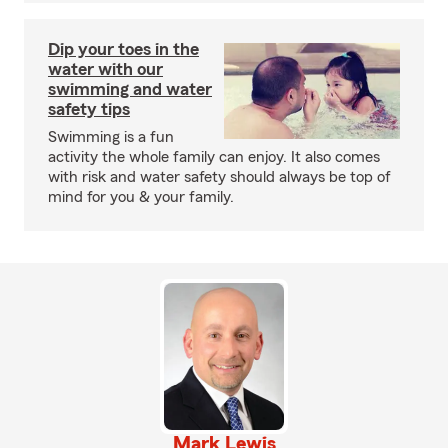
Dip your toes in the
water with our
swimming and water
safety tips
Swimming is a fun
activity the whole family can enjoy. It also comes
with risk and water safety should always be top of
mind for you & your family.
Mark Lewis