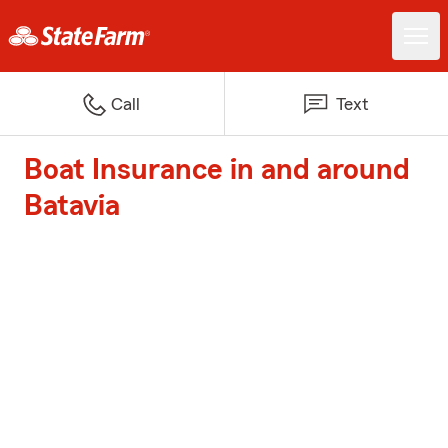
Call
Text
Boat Insurance in and around
Batavia