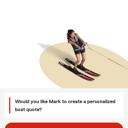
Would you like Mark to create a personalized
boat quote?