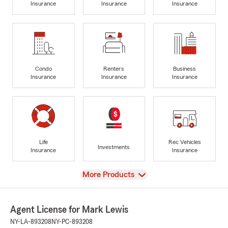
Insurance
Insurance
Insurance
Condo
Renters
Business
Insurance
Insurance
Insurance
Life
Rec Vehicles
Investments
Insurance
Insurance
View
More Products
Agent License for Mark Lewis
NY-LA-893208
NY-PC-893208