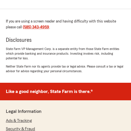
If you are using a screen reader and having difficulty with this website
please call
(585) 343-4959
.
Disclosures
State Farm VP Management Corp. is a separate entity from those State Farm entities
which provide banking and insurance products. Investing involves risk, including
potential for loss.
Neither State Farm nor its agents provide tax or legal advice. Please consult a tax or legal
advisor for advice regarding your personal circumstances.
Like a good neighbor, State Farm is there.®
Legal Information
Ads & Tracking
Security & Fraud